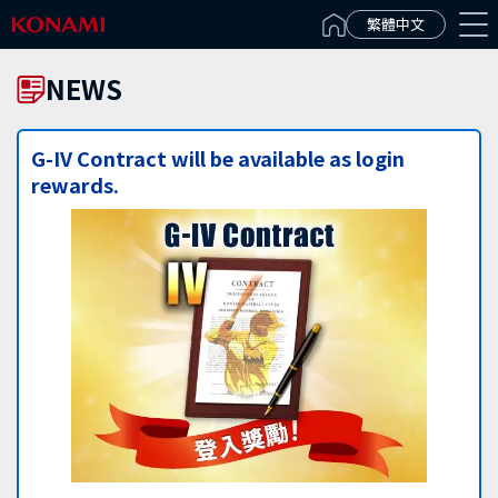
Español(Latinoamérica)
繁體中文
NEWS
G-IV Contract will be available as login
rewards.