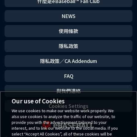
什麼是eBaseball™ Fan Club
NEWS
使用條款
隱私政策
隱私政策／CA Addendum
FAQ
與我們連絡
Our use of Cookies
Cookies Settings
We use cookies to make our website work properly. We
also use cookies to analyze the traffic of our website, to
provide you with the advertisement tailored to your
interest, and to link our website to the social media. If you
select “Accept All Cookies”, all of these cookies will be