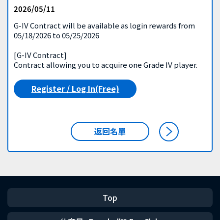
2026/05/11
G-IV Contract will be available as login rewards from
05/18/2026 to 05/25/2026
[G-IV Contract]
Contract allowing you to acquire one Grade IV player.
Register / Log In(Free)
返回名單
Top