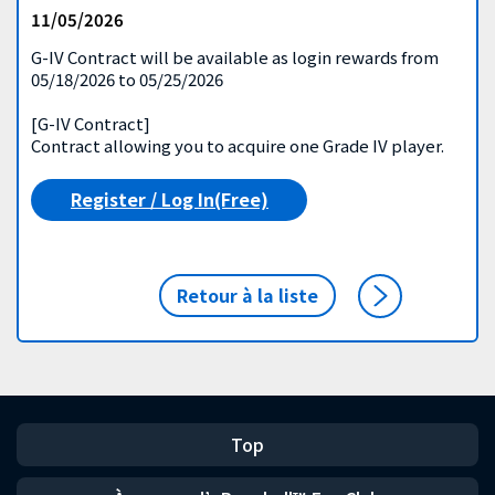
11/05/2026
G-IV Contract will be available as login rewards from
05/18/2026 to 05/25/2026
[G-IV Contract]
Contract allowing you to acquire one Grade IV player.
Register / Log In(Free)
Retour à la liste
Top