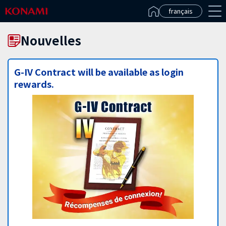
Español(Latinoamérica)
français
Nouvelles
G-IV Contract will be available as login
rewards.