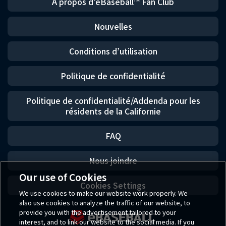
À propos d’eBaseball™ Fan Club
Nouvelles
Conditions d’utilisation
Politique de confidentialité
Politique de confidentialité/Addenda pour les
résidents de la Californie
FAQ
Nous joindre
Our use of Cookies
Cookies Settings
We use cookies to make our website work properly. We
also use cookies to analyze the traffic of our website, to
provide you with the advertisement tailored to your
interest, and to link our website to the social media. If you