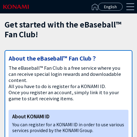
Español(Latinoamérica)
English
Get started with the eBaseball™
Fan Club!
About the eBaseball™ Fan Club？
The eBaseball™ Fan Club is a free service where you
can receive special login rewards and downloadable
content.
All you have to do is register for a KONAMI ID.
Once you register an account, simply link it to your
game to start receiving items.
About KONAMI ID
You can register for a KONAMI ID in order to use various
services provided by the KONAMI Group.