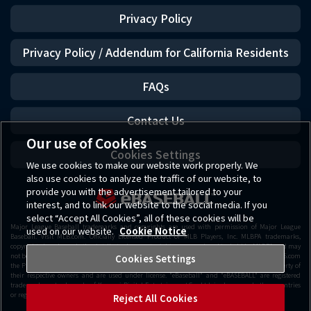
Privacy Policy
Privacy Policy / Addendum for California Residents
FAQs
Contact Us
Our use of Cookies
Cookies Settings
We use cookies to make our website work properly. We
also use cookies to analyze the traffic of our website, to
provide you with the advertisement tailored to your
interest, and to link our website to the social media. If you
select “Accept All Cookies”, all of these cookies will be
Major League Baseball trademarks and copyrights are used with permission of Major League
used on our website.
Cookie Notice
Baseball. Visit MLB.com. Officially Licensed Product of MLB Players, Inc. MLBPA trademarks,
copyrighted works and other intellectual property rights are owned and/or held by MLBPA and may
not be used withou t the written consent of MLBPA or MLB Players, Inc. Visit www.MLBPLAYERS.com
Cookies Settings
the Players Choice on the web. Getty Images All other copyrights or trademarks are the property of
their respective owners and are used under license. "eBaseball" and "eBASEBALL" are registered
trademarks or trademarks of Konami Digital Entertainment Co., Ltd. in Japan and other countries
or regions.
Reject All Cookies