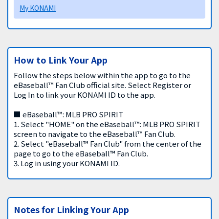
My KONAMI
How to Link Your App
Follow the steps below within the app to go to the
eBaseball™ Fan Club official site. Select Register or
Log In to link your KONAMI ID to the app.
■ eBaseball™: MLB PRO SPIRIT
1. Select "HOME" on the eBaseball™: MLB PRO SPIRIT
screen to navigate to the eBaseball™ Fan Club.
2. Select "eBaseball™ Fan Club" from the center of the
page to go to the eBaseball™ Fan Club.
3. Log in using your KONAMI ID.
Notes for Linking Your App