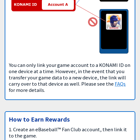
You can only link your game account to a KONAMI ID on
one device at a time. However, in the event that you
transfer your game data to a new device, the link will
carry over to that device as well. Please see the
FAQs
for more details.
How to Earn Rewards
1. Create an eBaseball™ Fan Club account, then link it
to the game.