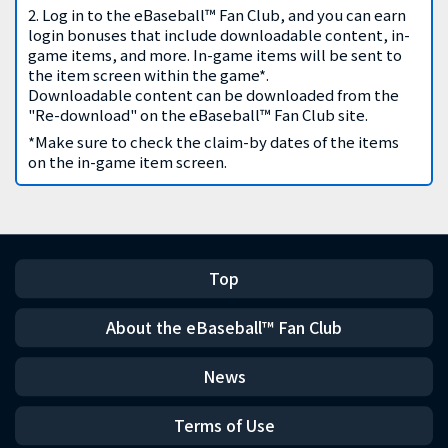
2. Log in to the eBaseball™ Fan Club, and you can earn
login bonuses that include downloadable content, in-
game items, and more. In-game items will be sent to
the item screen within the game*.
Downloadable content can be downloaded from the
"Re-download" on the eBaseball™ Fan Club site.
*Make sure to check the claim-by dates of the items
on the in-game item screen.
Top
About the eBaseball™ Fan Club
News
Terms of Use