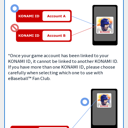
*Once your game account has been linked to your
KONAMI ID, it cannot be linked to another KONAMI ID.
If you have more than one KONAMI ID, please choose
carefully when selecting which one to use with
eBaseball™ Fan Club.