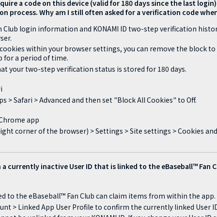
quire a code on this device (valid for 180 days since the last logi
on process. Why am I still often asked for a verification code whe
 Club login information and KONAMI ID two-step verification histor
ser.
 cookies within your browser settings, you can remove the block to 
 for a period of time.
at your two-step verification status is stored for 180 days.
i
s > Safari > Advanced and then set "Block All Cookies" to Off.
: Chrome app
ight corner of the browser) > Settings > Site settings > Cookies an
 a currently inactive User ID that is linked to the eBaseball™ Fan 
ked to the eBaseball™ Fan Club can claim items from within the app.
unt > Linked App User Profile to confirm the currently linked User ID