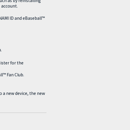
ch as by reinstalling
 account.
ONAMI ID and eBaseball™
.
ster for the
ll™ Fan Club.
to a new device, the new