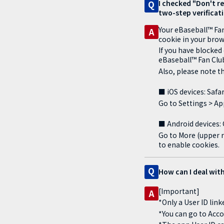
I checked "Don't re
Q
two-step verificati
Your eBaseball™ Fan
A
cookie in your brow
If you have blocked
eBaseball™ Fan Club
Also, please note th
■ iOS devices: Safar
Go to Settings > App
■ Android devices
Go to More (upper r
to enable cookies.
Q
How can I deal with
[Important]
A
*Only a User ID lin
*You can go to Acco