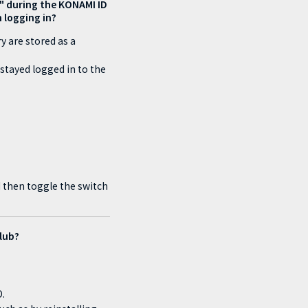
n)" during the KONAMI ID
n logging in?
y are stored as a
stayed logged in to the
d then toggle the switch
Club?
.