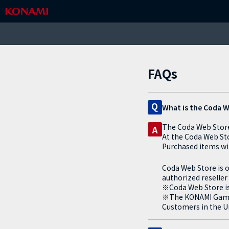
FAQs
Q
What is the Coda 
The Coda Web Store 
A
At the Coda Web St
Purchased items wil
Coda Web Store is o
authorized reseller
※Coda Web Store is 
※The KONAMI Games 
Customers in the Un