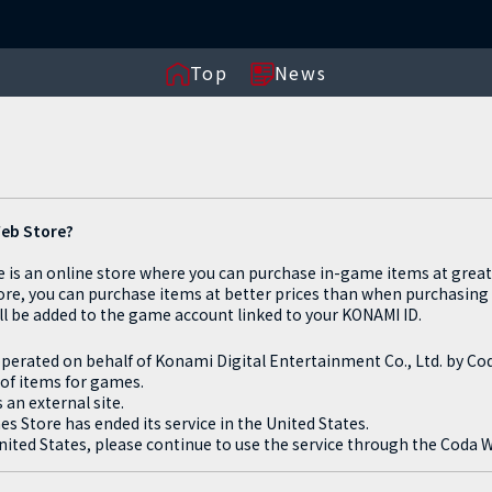
Top
News
Web Store?
is an online store where you can purchase in-game items at great 
ore, you can purchase items at better prices than when purchasing
l be added to the game account linked to your KONAMI ID.
perated on behalf of Konami Digital Entertainment Co., Ltd. by C
 of items for games.
an external site.
Store has ended its service in the United States.
ited States, please continue to use the service through the Coda 