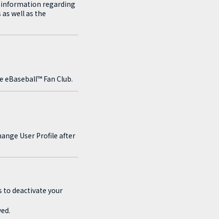
t information regarding
 as well as the
e eBaseball™ Fan Club.
ange User Profile after
s to deactivate your
ed.