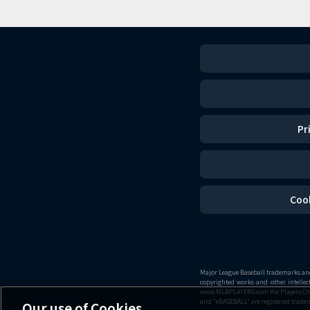
Pr
Coo
Major League Baseball trademarks and 
copyrighted works and other intelle
www.MLBPLAYERS.com the Players Choice
and "eBASEBALL" are registered tradem
Our use of Cookies