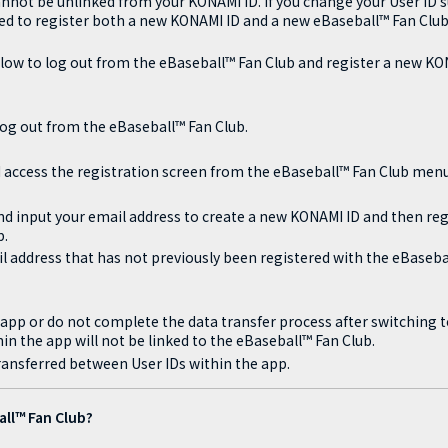
nnot be unlinked from your KONAMI ID. If you change your User ID su
eed to register both a new KONAMI ID and a new eBaseball™ Fan Club
low to log out from the eBaseball™ Fan Club and register a new K
og out from the eBaseball™ Fan Club.
 access the registration screen from the eBaseball™ Fan Club menu
nd input your email address to create a new KONAMI ID and then regi
b.
l address that has not previously been registered with the eBaseba
he app or do not complete the data transfer process after switching 
in the app will not be linked to the eBaseball™ Fan Club.
ansferred between User IDs within the app.
all™ Fan Club?