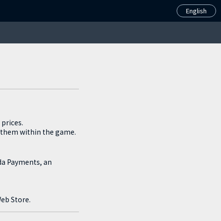
Español(Latinoamérica)
English
prices.
 them within the game.
oda Payments, an
Web Store.