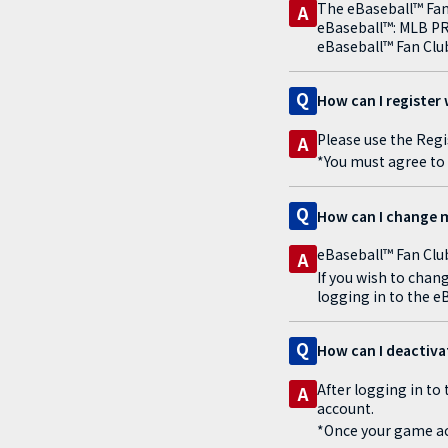
The eBaseball™ Fan 
A
eBaseball™: MLB PRO 
eBaseball™ Fan Club
Q
How can I register 
Please use the Regi
A
*You must agree to 
Q
How can I change m
eBaseball™ Fan Club
A
If you wish to chan
logging in to the e
Q
How can I deactiv
After logging in to
A
account.
*Once your game ac