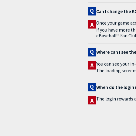
Q
Can I change the K
Once your game acco
A
If you have more th
eBaseball™ Fan Clu
Q
Where can I see the
You can see your in
A
The loading screen
Q
When do the login 
The login rewards a
A