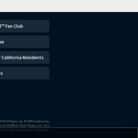
l™ Fan Club
se
 California Residents
Us
of MLB Players, Inc. MLBPA trademarks,
 of MLBPA or MLB Players, Inc. Visit
nd are used under license. "eBaseball"