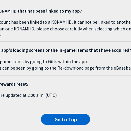
ONAMI ID that has been linked to my app?
unt has been linked to a KONAMI ID, it cannot be linked to anothe
an one KONAMI ID, please choose carefully when selecting which on
b.
 app's loading screens or the in-game items that I have acquired
-game items by going to Gifts within the app.
s can be seen by going to the Re-download page from the eBasebal
rewards reset?
re updated at 2:00 a.m. (UTC).
Go to Top