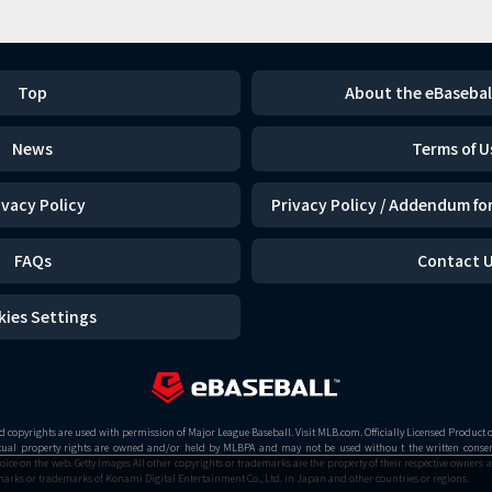
Top
About the eBasebal
News
Terms of U
ivacy Policy
Privacy Policy / Addendum for
FAQs
Contact 
kies Settings
copyrights are used with permission of Major League Baseball. Visit MLB.com. Officially Licensed Product 
ctual property rights are owned and/or held by MLBPA and may not be used withou t the written consent
 on the web. Getty Images All other copyrights or trademarks are the property of their respective owners a
arks or trademarks of Konami Digital Entertainment Co., Ltd. in Japan and other countries or regions.