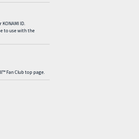
r KONAMI ID.
e to use with the
?
l™ Fan Club top page.