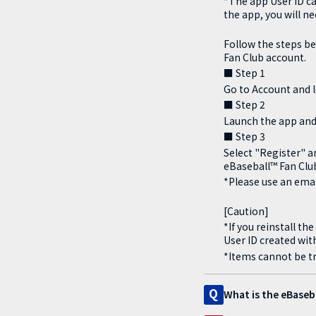
*The app User ID ca
the app, you will n
Follow the steps be
Fan Club account.
■ Step 1
Go to Account and l
■ Step 2
Launch the app and
■ Step 3
Select "Register" a
eBaseball™ Fan Clu
*Please use an emai
[Caution]
*If you reinstall t
User ID created with
*Items cannot be tr
Q
What is the eBaseb