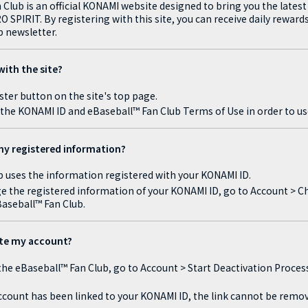
Club is an official KONAMI website designed to bring you the lates
SPIRIT. By registering with this site, you can receive daily rewards
 newsletter.
with the site?
ster button on the site's top page.
the KONAMI ID and eBaseball™ Fan Club Terms of Use in order to us
y registered information?
 uses the information registered with your KONAMI ID.
ge the registered information of your KONAMI ID, go to Account > Ch
Baseball™ Fan Club.
ate my account?
 the eBaseball™ Fan Club, go to Account > Start Deactivation Proces
count has been linked to your KONAMI ID, the link cannot be remov