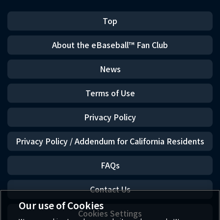
Top
About the eBaseball™ Fan Club
News
Terms of Use
Privacy Policy
Privacy Policy / Addendum for California Residents
FAQs
Contact Us
Our use of Cookies
Cookies Settings