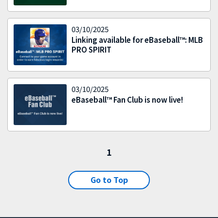
03/10/2025
Linking available for eBaseball™: MLB
PRO SPIRIT
03/10/2025
eBaseball™ Fan Club is now live!
1
Go to Top