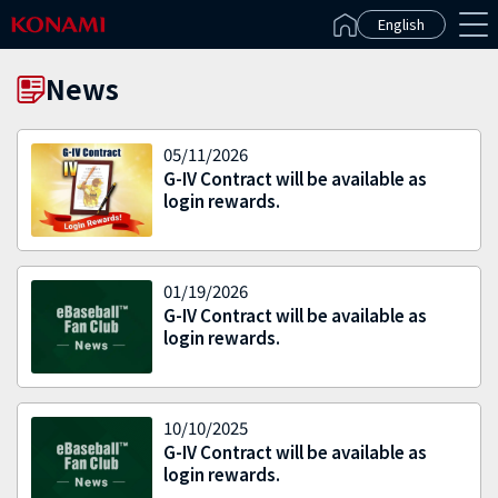
Español(Latinoamérica)
English
News
05/11/2026
G-IV Contract will be available as
login rewards.
01/19/2026
G-IV Contract will be available as
login rewards.
10/10/2025
G-IV Contract will be available as
login rewards.