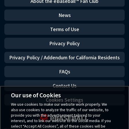
About the eBaseball™ Fan Club
News
Terms of Use
Privacy Policy
Privacy Policy / Addendum for California Residents
FAQs
Contact Us
Our use of Cookies
Cookies Settings
We use cookies to make our website work properly. We
also use cookies to analyze the traffic of our website, to
provide you with the advertisement tailored to your
interest, and to link our website to the social media. If you
select “Accept All Cookies”, all of these cookies will be