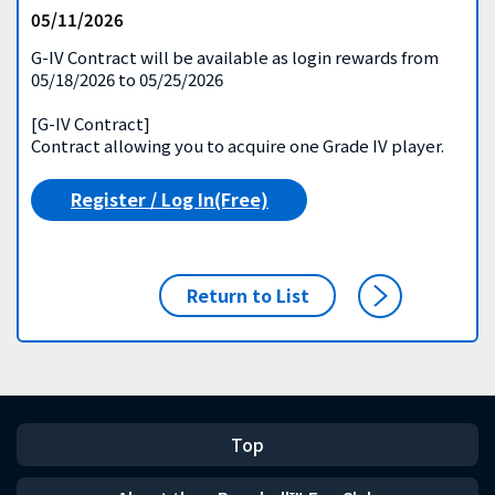
05/11/2026
G-IV Contract will be available as login rewards from
05/18/2026 to 05/25/2026
[G-IV Contract]
Contract allowing you to acquire one Grade IV player.
Register / Log In(Free)
Return to List
Top