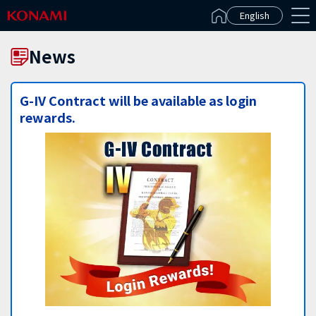
Español(Latinoamérica)
English
News
G-IV Contract will be available as login
rewards.