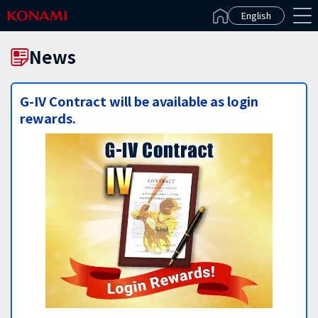
Español(Latinoamérica)
English
News
G-IV Contract will be available as login
rewards.