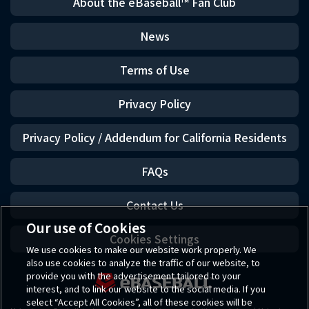
About the eBaseball™ Fan Club
News
Terms of Use
Privacy Policy
Privacy Policy / Addendum for California Residents
FAQs
Contact Us
Our use of Cookies
Cookies Settings
We use cookies to make our website work properly. We
also use cookies to analyze the traffic of our website, to
provide you with the advertisement tailored to your
interest, and to link our website to the social media. If you
select “Accept All Cookies”, all of these cookies will be