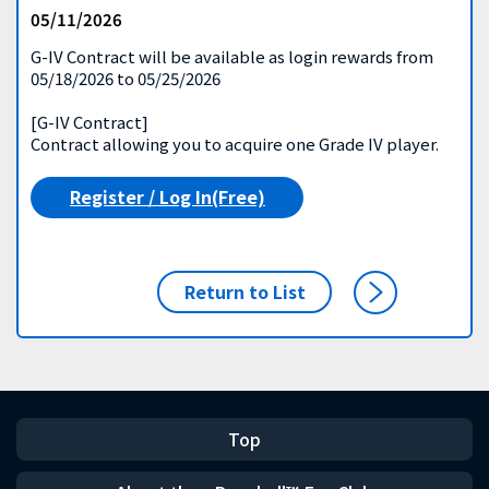
05/11/2026
G-IV Contract will be available as login rewards from
05/18/2026 to 05/25/2026
[G-IV Contract]
Contract allowing you to acquire one Grade IV player.
Register / Log In(Free)
Return to List
Top