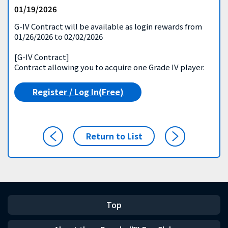
01/19/2026
G-IV Contract will be available as login rewards from
01/26/2026 to 02/02/2026
[G-IV Contract]
Contract allowing you to acquire one Grade IV player.
Register / Log In(Free)
Return to List
Top