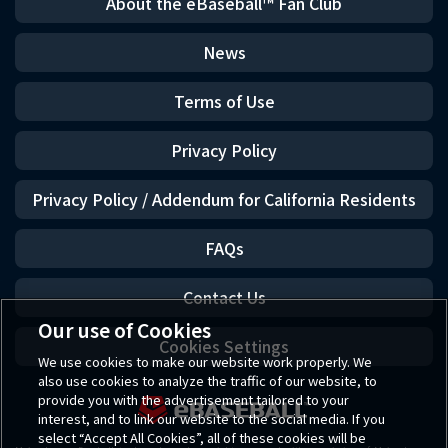
About the eBaseball™ Fan Club
News
Terms of Use
Privacy Policy
Privacy Policy / Addendum for California Residents
FAQs
Contact Us
Our use of Cookies
Cookies Settings
We use cookies to make our website work properly. We
also use cookies to analyze the traffic of our website, to
provide you with the advertisement tailored to your
interest, and to link our website to the social media. If you
select “Accept All Cookies”, all of these cookies will be