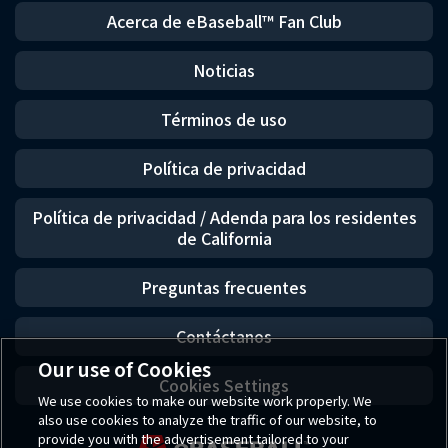
Acerca de eBaseball™ Fan Club
Noticias
Términos de uso
Política de privacidad
Política de privacidad / Adenda para los residentes
de California
Preguntas frecuentes
Contáctanos
Our use of Cookies
Cookies Settings
We use cookies to make our website work properly. We
also use cookies to analyze the traffic of our website, to
provide you with the advertisement tailored to your