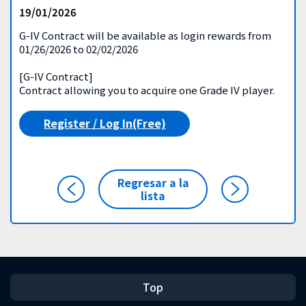
19/01/2026
G-IV Contract will be available as login rewards from
01/26/2026 to 02/02/2026
[G-IV Contract]
Contract allowing you to acquire one Grade IV player.
Register / Log In(Free)
Regresar a la
lista
Top