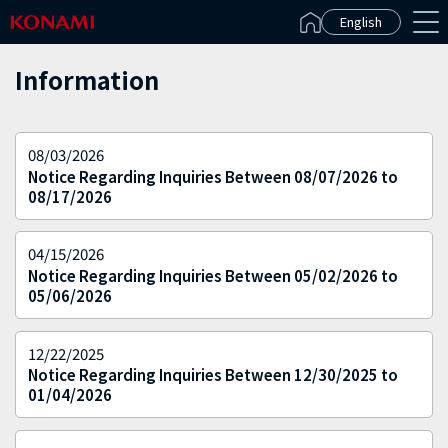
Español(Latinoamérica)
English
Information
08/03/2026
Notice Regarding Inquiries Between 08/07/2026 to
08/17/2026
04/15/2026
Notice Regarding Inquiries Between 05/02/2026 to
05/06/2026
12/22/2025
Notice Regarding Inquiries Between 12/30/2025 to
01/04/2026