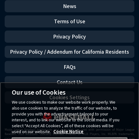
News
Terms of Use
Privacy Policy
Privacy Policy / Addendum for California Residents
FAQs
Contact Us
Our use of Cookies
Cookies Settings
We use cookies to make our website work properly. We
also use cookies to analyze the traffic of our website, to
provide you with the advertisement tailored to your
interest, and to link our website to the social media. If you
select “Accept All Cookies”, all of these cookies will be
Major League Baseball trademarks and copyrights are used with permission of Major League
used on our website.
Cookie Notice
Baseball. Visit MLB.com. Officially Licensed Product of MLB Players, Inc. MLBPA trademarks,
copyrighted works and other intellectual property rights are owned and/or held by MLBPA and may