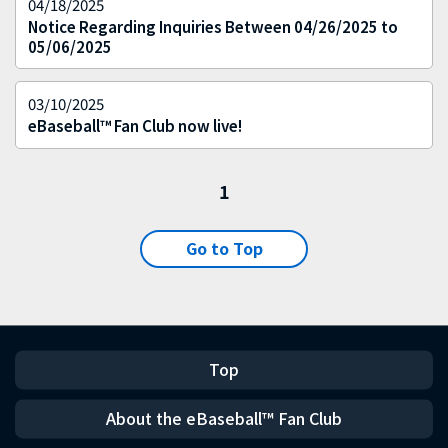
04/18/2025
Notice Regarding Inquiries Between 04/26/2025 to
05/06/2025
03/10/2025
eBaseball™ Fan Club now live!
1
Go to Top
Top
About the eBaseball™ Fan Club