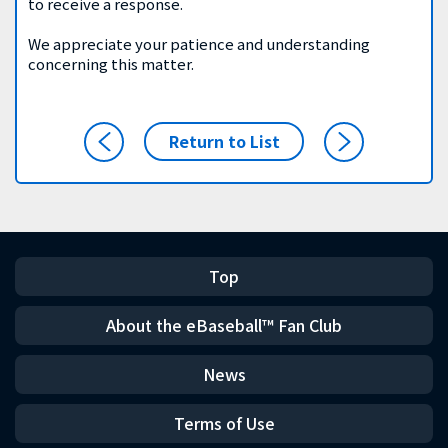
to receive a response.
We appreciate your patience and understanding
concerning this matter.
Return to List
Top
About the eBaseball™ Fan Club
News
Terms of Use