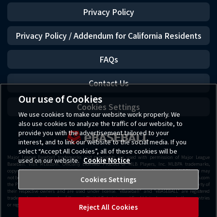
Privacy Policy
Privacy Policy / Addendum for California Residents
FAQs
Contact Us
Our use of Cookies
Cookies Settings
We use cookies to make our website work properly. We
also use cookies to analyze the traffic of our website, to
provide you with the advertisement tailored to your
interest, and to link our website to the social media. If you
select “Accept All Cookies”, all of these cookies will be
Major League Baseball trademarks and copyrights are used with permission of Major League
used on our website.
Cookie Notice
Baseball. Visit MLB.com. Officially Licensed Product of MLB Players, Inc. MLBPA trademarks,
copyrighted works and other intellectual property rights are owned and/or held by MLBPA and may
not be used withou t the written consent of MLBPA or MLB Players, Inc. Visit www.MLBPLAYERS.com
Cookies Settings
the Players Choice on the web. Getty Images All other copyrights or trademarks are the property of
their respective owners and are used under license. "eBaseball" and "eBASEBALL" are registered
trademarks or trademarks of Konami Digital Entertainment Co., Ltd. in Japan and other countries
or regions.
Reject All Cookies