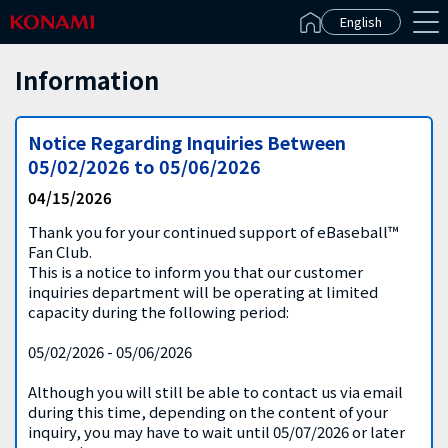
Español(Latinoamérica)
English
Information
Notice Regarding Inquiries Between
05/02/2026 to 05/06/2026
04/15/2026
Thank you for your continued support of eBaseball™
Fan Club.
This is a notice to inform you that our customer
inquiries department will be operating at limited
capacity during the following period:
05/02/2026 - 05/06/2026
Although you will still be able to contact us via email
during this time, depending on the content of your
inquiry, you may have to wait until 05/07/2026 or later